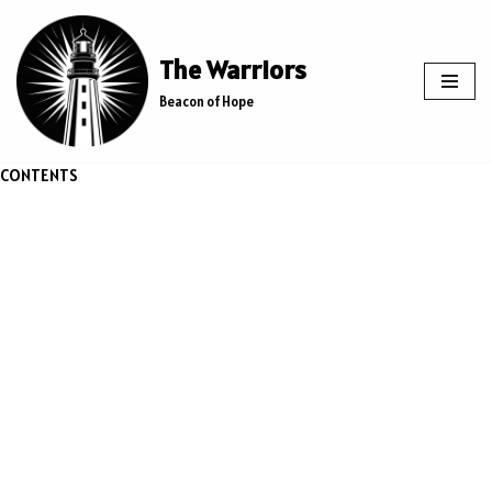
Skip
The Warriors
to
Beacon of Hope
content
CONTENTS