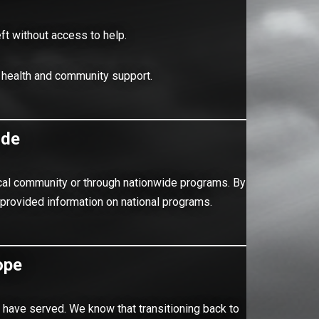
eft without access to help.
 health and community support.
ide
 local community or through nationwide programs. By
 provided information on national programs.
ope
have served. We know that transitioning back to