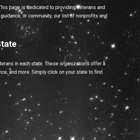
his page is dedicated to providing veterans and
guidance, or community, our list of nonprofits and
tate
erans in each state. These organizations offer a
ce, and more. Simply click on your state to find