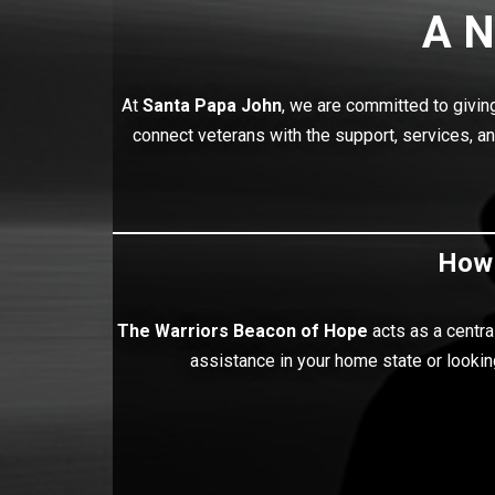
A N
At
Santa Papa John
, we are committed to givi
connect veterans with the support, services, a
How 
The Warriors Beacon of Hope
acts as a centra
assistance in your home state or lookin