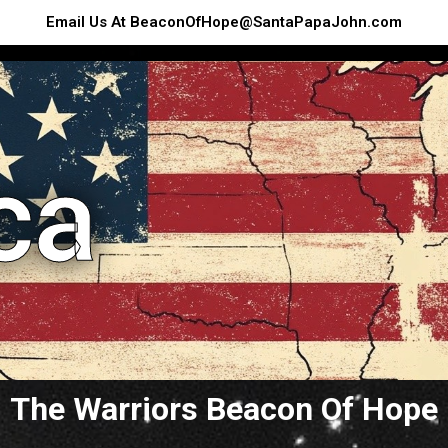
Email Us At BeaconOfHope@SantaPapaJohn.com
ca
The Warriors Beacon Of Hope