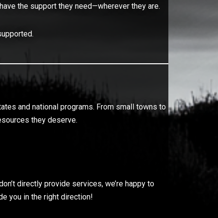
rans have the support they need—wherever they are.
supported.
states and national programs. From small towns to
 resources they deserve.
on’t directly provide services, we’re happy to
 you in the right direction!