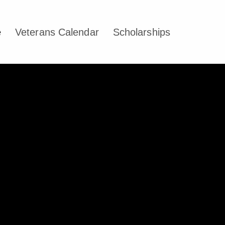
e
Veterans Calendar
Scholarships