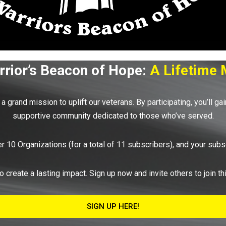
rior’s Beacon of Hope:
A Lifetime 
a grand mission to uplift our veterans. By participating, you’ll ga
supportive community dedicated to those who’ve served.
r 10 Organizations (for a total of 11 subscribers), and your su
o create a lasting impact. Sign up now and invite others to join t
SIGN UP HERE!