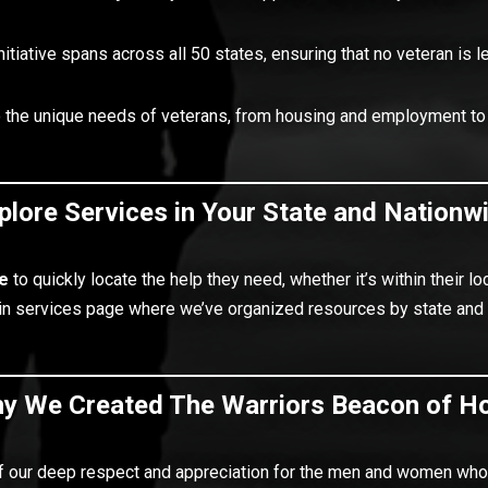
nitiative spans across all 50 states, ensuring that no veteran is l
o the unique needs of veterans, from housing and employment to
plore Services in Your State and Nationw
e
to quickly locate the help they need, whether it’s within their
main services page where we’ve organized resources by state and
y We Created The Warriors Beacon of H
 our deep respect and appreciation for the men and women who 