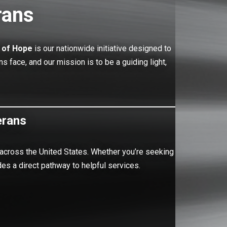
rans
 of Hope
is our nationwide initiative designed to
face, and our mission is to be a guiding light,
erans
 across the United States. Whether you’re seeking
es a direct pathway to helpful services.