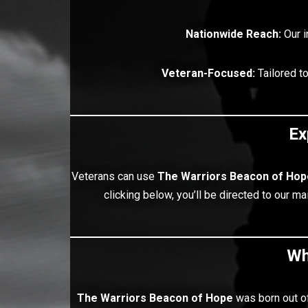
Nationwide Reach:
Our i
Veteran-Focused:
Tailored t
Ex
Veterans can use
The Warriors
Beacon of Hop
clicking below, you’ll be directed to our 
Wh
The Warriors
Beacon of Hope
was born out of