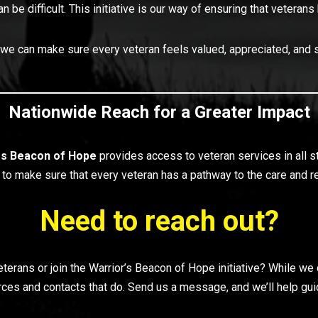
can be difficult. This initiative is our way of ensuring that vete
 we can make sure every veteran feels valued, appreciated, and 
Nationwide Reach for a Greater Impact
rs
Beacon of Hope
provides access to veteran services in all 
is to make sure that every veteran has a pathway to the care and
Need to reach out?
rans or join the Warrior’s Beacon of Hope initiative? While we d
ces and contacts that do. Send us a message, and we’ll help guide