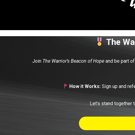
The War
Join
The Warrior’s Beacon of Hope
and be part of 
How it Works:
Sign up and refe
Let’s stand together t