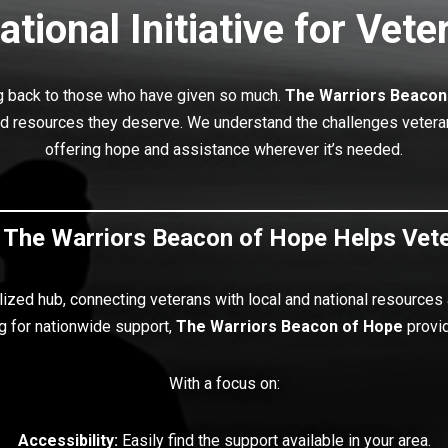
ational Initiative for Vete
ng back to those who have given so much.
The Warriors Beacon
nd resources they deserve. We understand the challenges veterans 
offering hope and assistance wherever it’s needed.
The Warriors Beacon of Hope Helps Vet
lized hub, connecting veterans with local and national resources
g for nationwide support,
The Warriors
Beacon of Hope
provid
With a focus on:
Accessibility:
Easily find the support available in your area.