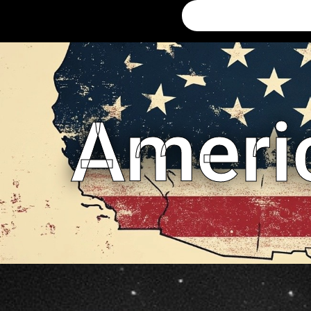
Ameri