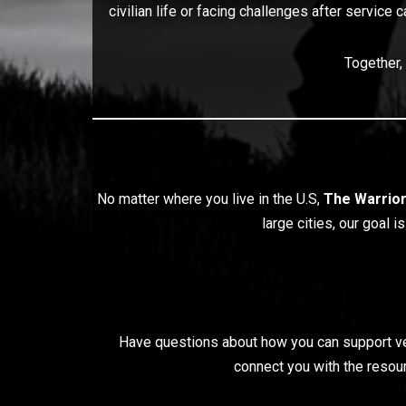
civilian life or facing challenges after service 
Together,
No matter where you live in the U.S,
The Warrio
large cities, our goal 
Have questions about how you can support vete
connect you with the resour