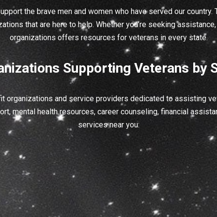
support the brave men and women who have served our country. T
zations that are here to help. Whether you’re seeking assistance, 
organizations offers resources for veterans in every state.
anizations Supporting Veterans by S
t organizations and service providers dedicated to assisting vet
rt, mental health resources, career counseling, financial assistan
services near you: