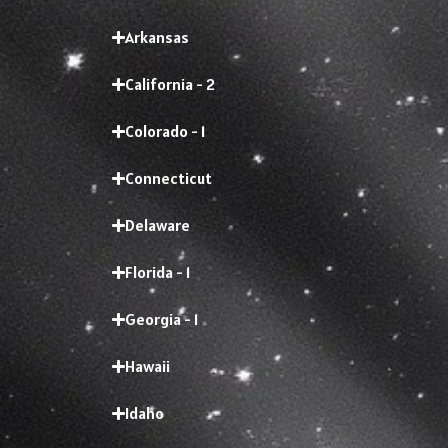
Arkansas
California - 2
Colorado - 1
Connecticut
Delaware
Florida - 1
Georgia - 1
Hawaii
Idaho