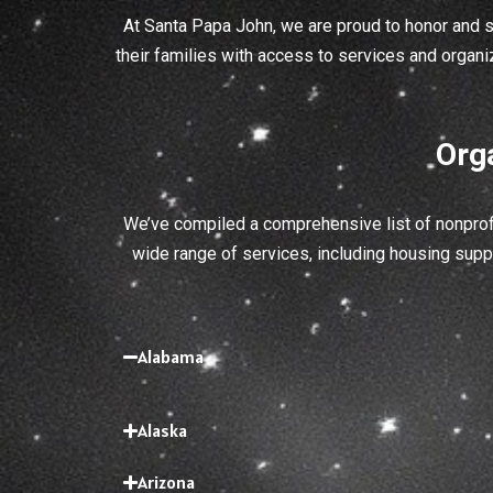
At Santa Papa John, we are proud to honor and 
their families with access to services and organi
Org
We’ve compiled a comprehensive list of nonprofi
wide range of services, including housing suppo
Alabama
Alaska
Arizona