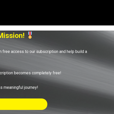
Mission!
in free access to our subscription and help build a
bscription becomes completely free!
his meaningful journey!