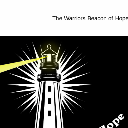
The Warriors Beacon of Hop